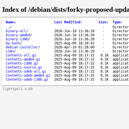
Index of /debian/dists/forky-proposed-upd
Name
↓
Last Modified
:
Size
:
Type
:
..
/
-
Director
binary-all
/
2026-Jun-10 13:36:20
-
Director
binary-amd64
/
2026-Jun-10 13:36:20
-
Director
binary-i386
/
2026-Jun-10 13:36:20
-
Director
by-hash
/
2025-Aug-09 18:18:42
-
Director
debian-installer
/
2026-Apr-19 01:28:00
-
Director
i18n
/
2026-Jun-10 13:36:20
-
Director
Contents-all.gz
2025-Aug-09 18:17:32
0.1K
applicat
Contents-amd64.gz
2025-Aug-09 18:17:32
0.1K
applicat
Contents-i386.gz
2025-Aug-09 18:17:32
0.1K
applicat
Contents-source.gz
2025-Aug-09 18:17:32
0.1K
applicat
Contents-udeb-all.gz
2025-Aug-09 18:17:32
0.1K
applicat
Contents-udeb-amd64.gz
2025-Aug-09 18:17:32
0.1K
applicat
Contents-udeb-i386.gz
2025-Aug-09 18:17:32
0.1K
applicat
lighttpd/1.4.69